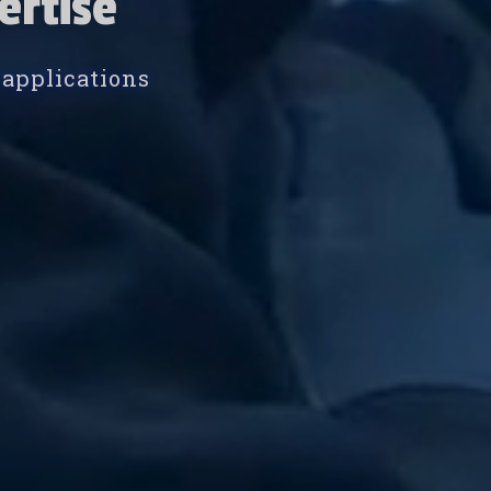
ertise
 applications