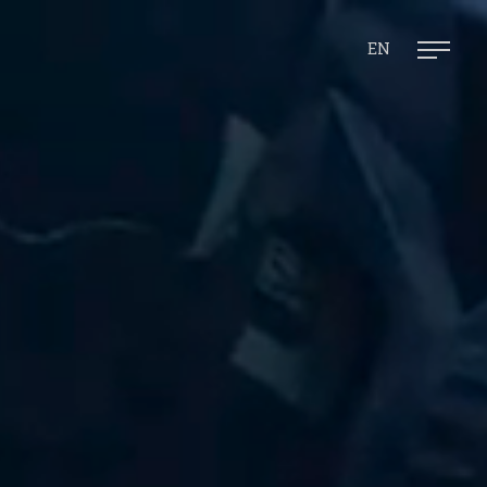
Ope
mai
men