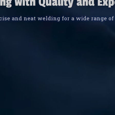
ng with Quality and Exp
cise and neat welding for a wide range of