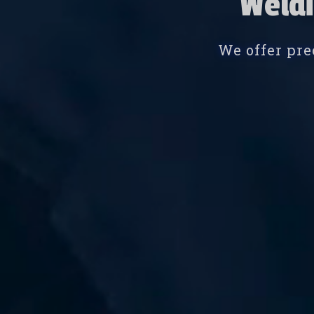
Weldi
We offer pre