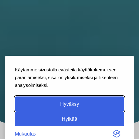
Käytämme sivustolla evästeitä käyttökokemuksen
parantamiseksi, sisällön yksilöimiseksi ja liikenteen
analysoimiseksi.
Hyväksy
Hylkää
Mukauta