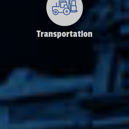
Transportation